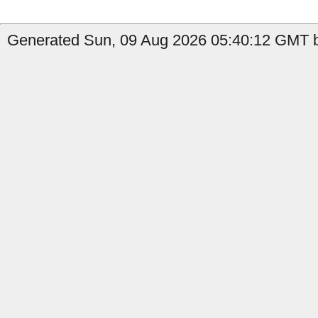
Generated Sun, 09 Aug 2026 05:40:12 GMT b