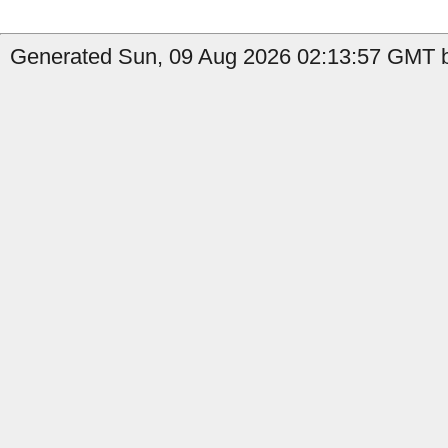
Generated Sun, 09 Aug 2026 02:13:57 GMT b