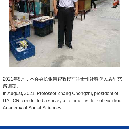
2021年8月，本会会长张崇智教授前往贵州社科院民族研究
所调研。
In August, 2021, Professor Zhang Chongzhi, president of
HAECR, conducted a survey at ethnic institute of Guizhou
Academy of Social Sciences.