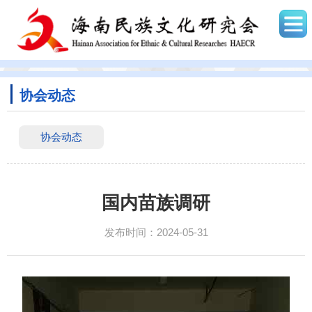
协会动态
协会动态
国内苗族调研
发布时间：2024-05-31