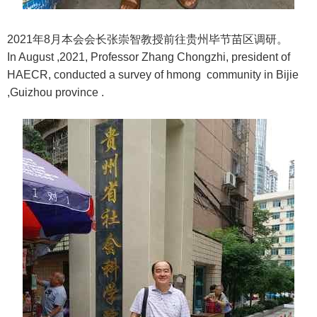
2021年8月本会会长张崇智教授前往贵州毕节苗区调研。
In August ,2021, Professor Zhang Chongzhi, president of
HAECR, conducted a survey of hmong community in Bijie
,Guizhou province .